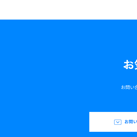
お
お問い
お問