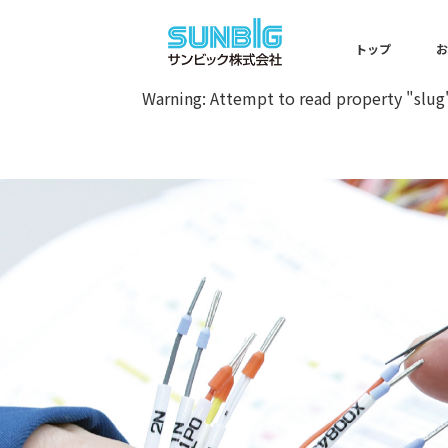
Warning
: Undefined array key 0 
トップ
Warning
: Attempt to read property "slug