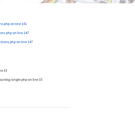
ns.php
on line
141
ons.php
on line
147
ctions.php
on line
147
ine
33
unbig/single.php
on line
33