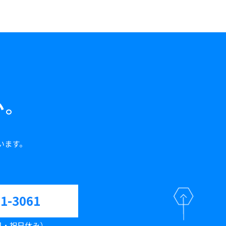
い。
います。
61-3061
（土日・祝日休み）