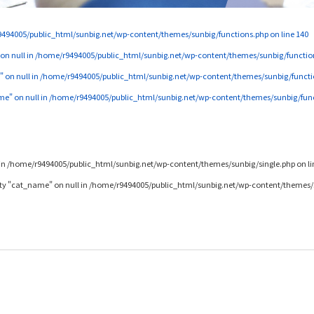
494005/public_html/sunbig.net/wp-content/themes/sunbig/functions.php
on line
140
 on null in
/home/r9494005/public_html/sunbig.net/wp-content/themes/sunbig/functio
" on null in
/home/r9494005/public_html/sunbig.net/wp-content/themes/sunbig/functi
me" on null in
/home/r9494005/public_html/sunbig.net/wp-content/themes/sunbig/fun
in
/home/r9494005/public_html/sunbig.net/wp-content/themes/sunbig/single.php
on l
rty "cat_name" on null in
/home/r9494005/public_html/sunbig.net/wp-content/themes/s