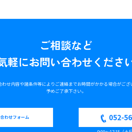
ご相談など
気軽に
お問い合わせくださ
合わせ内容や諸条件等により
ご連絡までお時間がかかる場合が
ござ
予めご了承下さい。
052-5
い合わせフォーム
9:00～17:15