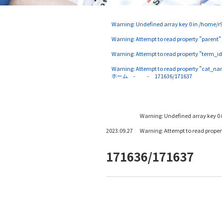
Warning
: Undefined array key 0 in
/home/r9
Warning
: Attempt to read property "parent"
Warning
: Attempt to read property "term_id
Warning
: Attempt to read property "cat_na
ホーム
171636/171637
Warning
: Undefined array key 0 
2023.09.27
Warning
: Attempt to read prope
171636/171637