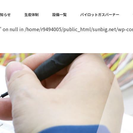
in
/home/r9494005/public_html/sunbig.net/wp-content/the
お知らせ
生産体制
設備一覧
パイロットガスバーナー
" on null in
/home/r9494005/public_html/sunbig.net/wp-con