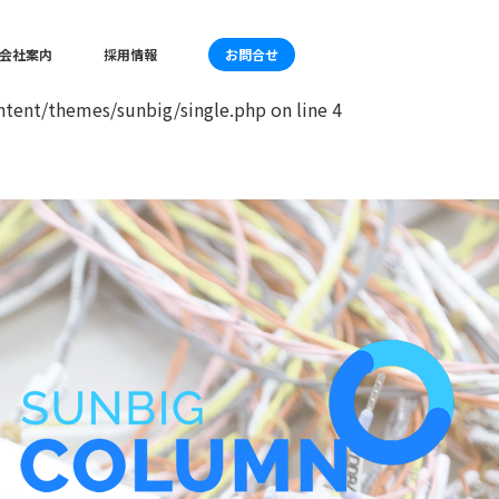
mes/sunbig/single.php
on line
4
会社案内
採用情報
お問合せ
tent/themes/sunbig/single.php
on line
4