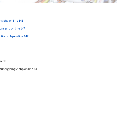
ns.php
on line
141
ons.php
on line
147
ctions.php
on line
147
ine
33
unbig/single.php
on line
33