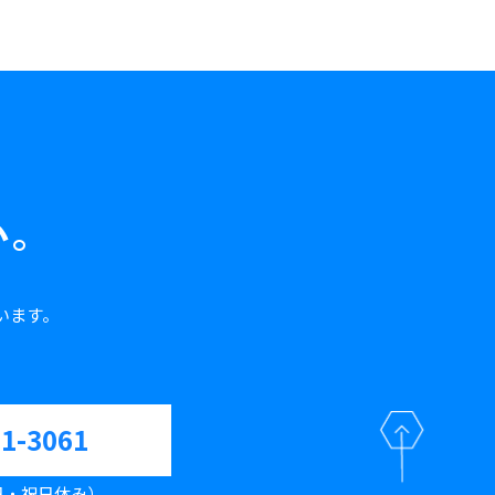
い。
います。
61-3061
（土日・祝日休み）