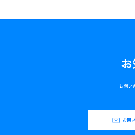
お
お問い
お問