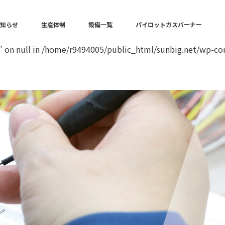
in
/home/r9494005/public_html/sunbig.net/wp-content/the
お知らせ
生産体制
設備一覧
パイロットガスバーナー
" on null in
/home/r9494005/public_html/sunbig.net/wp-con