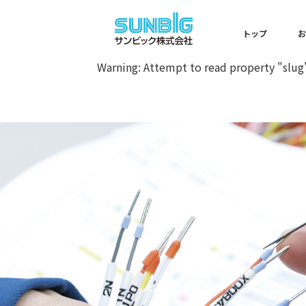
Warning
: Undefined array key 0 
トップ
Warning
: Attempt to read property "slug