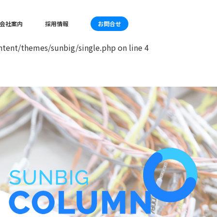
mes/sunbig/single.php
on line
4
会社案内
採用情報
お問合せ
tent/themes/sunbig/single.php
on line
4