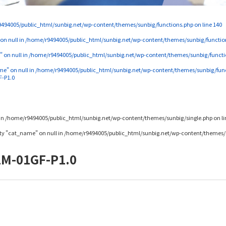
494005/public_html/sunbig.net/wp-content/themes/sunbig/functions.php
on line
140
 on null in
/home/r9494005/public_html/sunbig.net/wp-content/themes/sunbig/functio
" on null in
/home/r9494005/public_html/sunbig.net/wp-content/themes/sunbig/functi
me" on null in
/home/r9494005/public_html/sunbig.net/wp-content/themes/sunbig/fun
F-P1.0
in
/home/r9494005/public_html/sunbig.net/wp-content/themes/sunbig/single.php
on l
rty "cat_name" on null in
/home/r9494005/public_html/sunbig.net/wp-content/themes/s
2M-01GF-P1.0