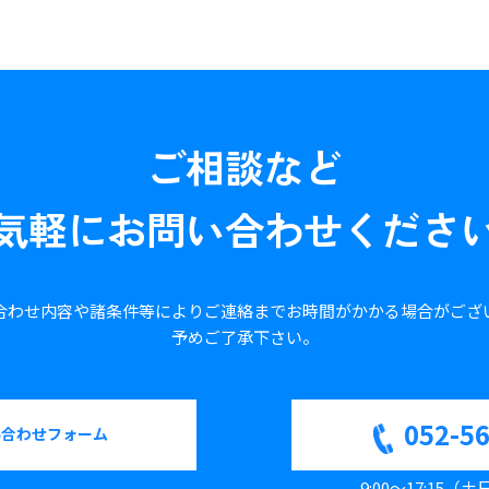
ご相談など
気軽に
お問い合わせくださ
合わせ内容や諸条件等により
ご連絡までお時間がかかる場合が
ござ
予めご了承下さい。
052-5
い合わせフォーム
9:00～17:15