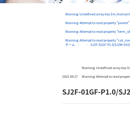
Warning
: Undefined array key 0 in
/home/r9
Warning
: Attempt to read property "parent"
Warning
: Attempt to read property "term_id
Warning
: Attempt to read property "cat_na
ホーム
SJ2F-01GF-P1.0/SJ2M-01G
Warning
: Undefined array key 0 
2023.09.27
Warning
: Attempt to read prope
SJ2F-01GF-P1.0/SJ